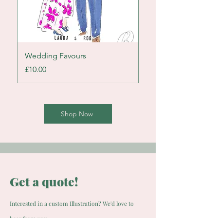
Wedding Favours
Cake Portrait
Price
Price
£10.00
£25.00
Shop Now
Get a quote!
Interested in a custom Illustration? We'd love to