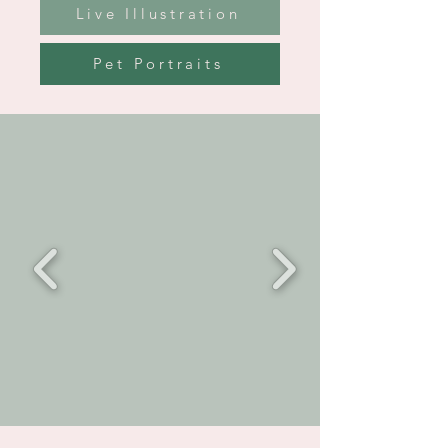
Live Illustration
Pet Portraits