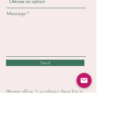
Message
Send
Please allow 3 working days for a
reply. You can contact us directly at
cwbartandillustration@outlook.com
Please check your junk mail for a
reply. Our emails like to be cheeky.