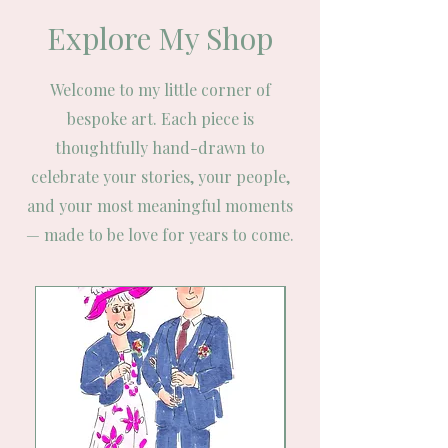
Explore My Shop
Welcome to my little corner of
bespoke art. Each piece is
thoughtfully hand-drawn to
celebrate your stories, your people,
and your most meaningful moments
— made to be love for years to come.