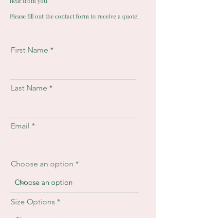
hear from you.
Please fill out the contact form to receive a quote!
First Name
Last Name
Email
Choose an option
Size Options