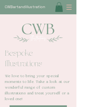
CWBartandillustration
Bespoke
Illustrations
We love to bring your special
moments to life. Take a look at our
wonderful range of custom
illustrations and treat yourself or a
loved
one!