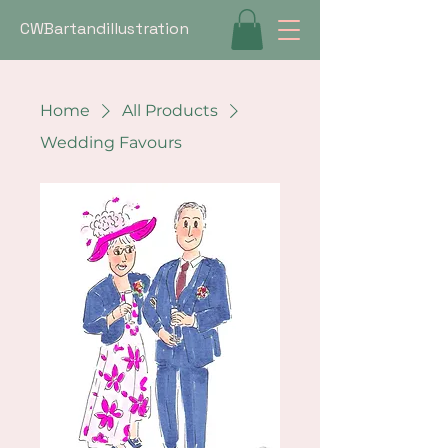
CWBartandillustration
Home
All Products
Wedding Favours