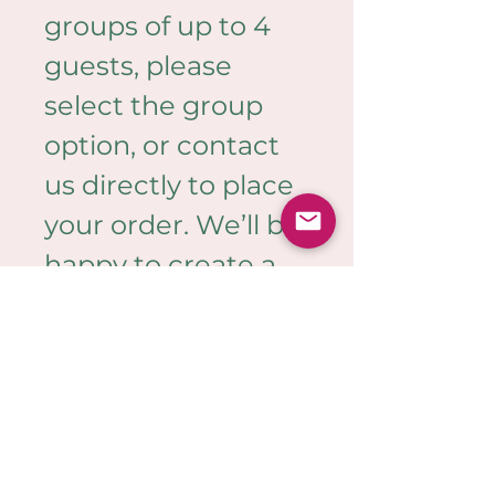
groups of up to 4 
guests, please 
select the group 
option, or contact 
us directly to place 
your order. We’ll be 
happy to create a 
bespoke 
quote tailored to 
your needs.
PRODUCT INFO