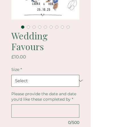
Wedding
Favours
Price
£10.00
Size
*
Please provide the date and date
you'd like these completed by
*
0/500