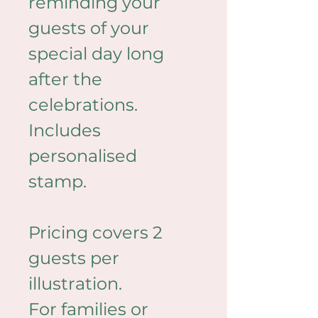
reminding your 
guests of your 
special day long 
after the 
celebrations. 
Includes 
personalised 
stamp. 
Pricing covers 2 
guests per 
illustration.
For families or 