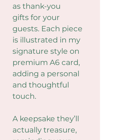
as thank-you 
gifts for your 
guests. Each piece 
is illustrated in my 
signature style on 
premium A6 card, 
adding a personal 
and thoughtful 
touch.
A keepsake they’ll 
actually treasure, 