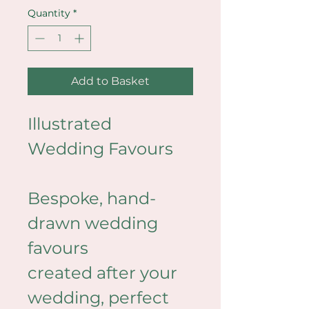
Quantity
*
Add to Basket
Illustrated 
Wedding Favours
Bespoke, hand-
drawn wedding 
favours 
created after your 
wedding, perfect 