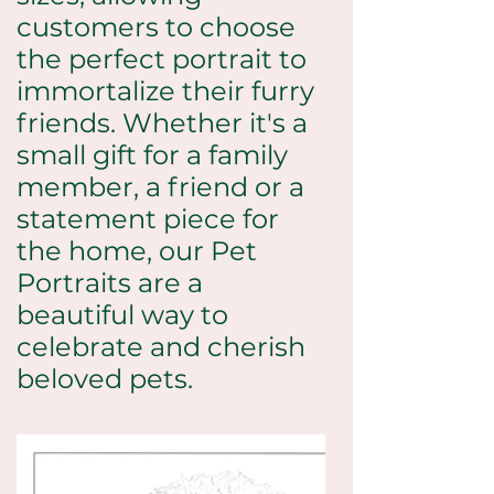
customers to choose
the perfect portrait to
immortalize their furry
friends. Whether it's a
small gift for a family
member, a friend or a
statement piece for
the home, our Pet
Portraits are a
beautiful way to
celebrate and cherish
beloved pets.