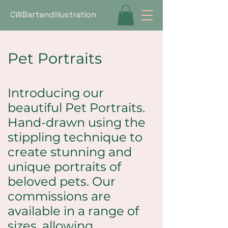
CWBartandillustration
Pet Portraits
Introducing our
beautiful Pet Portraits.
Hand-drawn using the
stippling technique to
create stunning and
unique portraits of
beloved pets. Our
commissions are
available in a range of
sizes, allowing