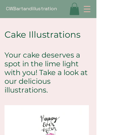
CWBartandillustration
Cake Illustrations
Your cake deserves a
spot in the lime light
with you! Take a look at
our delicious
illustrations.